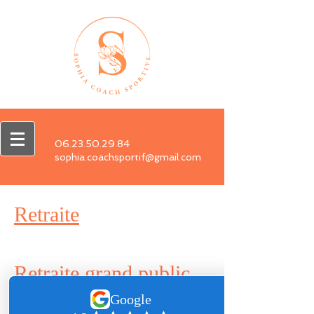
06.23.50.29.84
sophia.coachsportif@gmail.com
Retraite
Retraite grand public